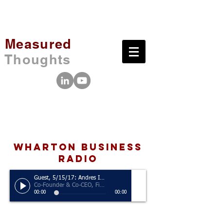
Measured
Thoughts
wharton business
radio
Guest, 5/15/17: Andres Izquieta
Co-Founder & Co-CEO, Five Four
00:00
00:00