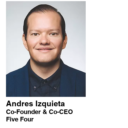
Andres Izquieta
Co-Founder & Co-CEO
Five Four