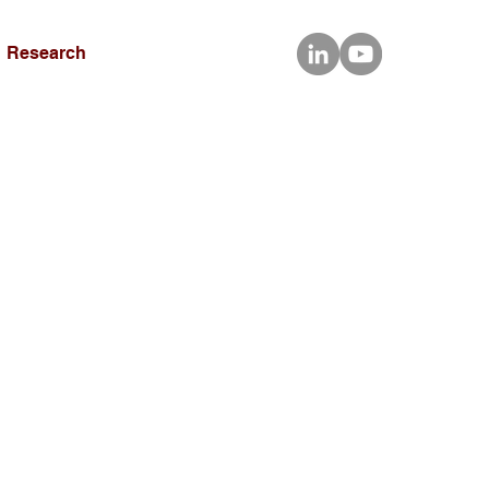
Research