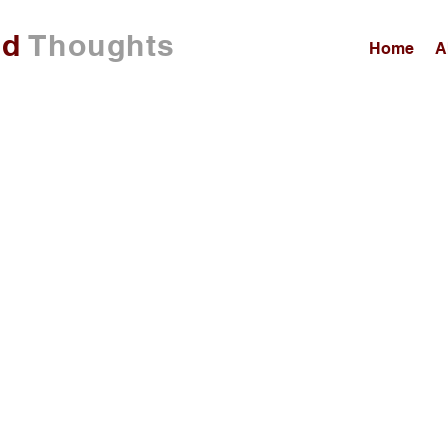
ed
Thoughts
Home
A
00:00