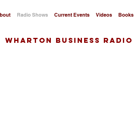
bout
Radio Shows
Current Events
Videos
Books
wharton business radio
Guest, 4/29/19: Bobby Calder
-
Professor of Marketing, Kellogg School of Management
00:00
Bobby Calder