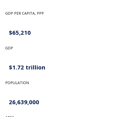
GDP PER CAPITA, PPP
$65,210
GDP
$1.72 trillion
POPULATION
26,639,000