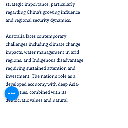
strategic importance, particularly
regarding China’s growing influence
and regional security dynamics.
Australia faces contemporary
challenges including climate change
impacts, water management in arid
regions, and Indigenous disadvantage
requiring sustained attention and
investment. The nation’s role as a
developed economy with deep Asia-
Pacific ties, combined with its
democratic values and natural
resource wealth, positions it as a key
regional power. Australia’s
commitment to technology