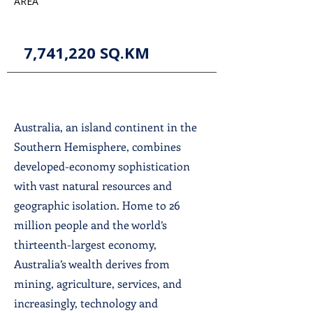
AREA
7,741,220 SQ.KM
Australia, an island continent in the
Southern Hemisphere, combines
developed-economy sophistication
with vast natural resources and
geographic isolation. Home to 26
million people and the world’s
thirteenth-largest economy,
Australia’s wealth derives from
mining, agriculture, services, and
increasingly, technology and