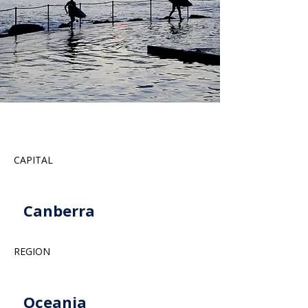
CAPITAL
Canberra
REGION
Oceania