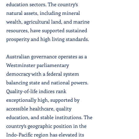
education sectors. The country’s
natural assets, including mineral
wealth, agricultural land, and marine
resources, have supported sustained
prosperity and high living standards.
Australian governance operates as a
Westminster parliamentary
democracy with a federal system
balancing state and national powers.
Quality-of-life indices rank
exceptionally high, supported by
accessible healthcare, quality
education, and stable institutions. The
country’s geographic position in the
Indo-Pacific region has elevated its