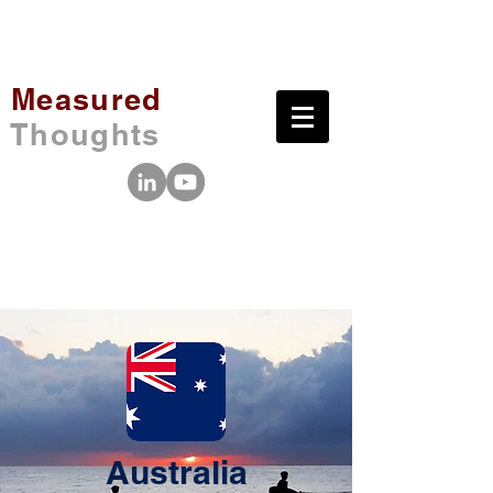
Measured
Thoughts
Australia