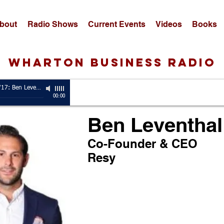
bout
Radio Shows
Current Events
Videos
Books
wharton business radio
Guest, 5/8/17: Ben Leventhal
-
Co-Founder & CEO, Resy
00:00
Ben Leventhal
Co-Founder & CEO
Resy