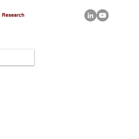
Research