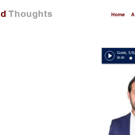
ed
Thoughts
Home
A
00:00