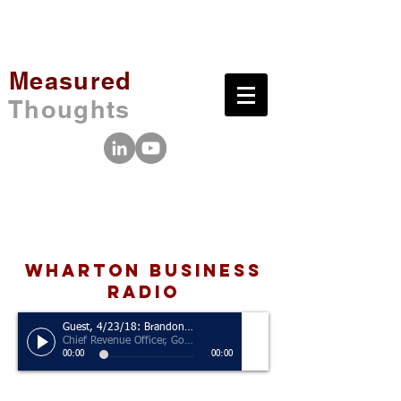
Measured
Thoughts
wharton business
radio
Guest, 4/23/18: Brandon Schneider
Chief Revenue Officer, Golden State Warriors
00:00
00:00