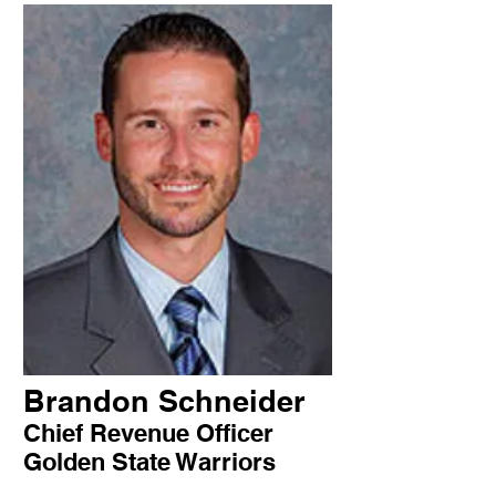
Brandon Schneider
Chief Revenue Officer
Golden State Warriors