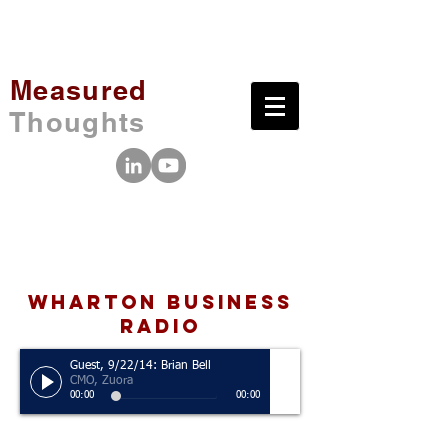
Measured
Thoughts
wharton business
radio
Guest, 9/22/14: Brian Bell
CMO, Zuora
00:00
00:00