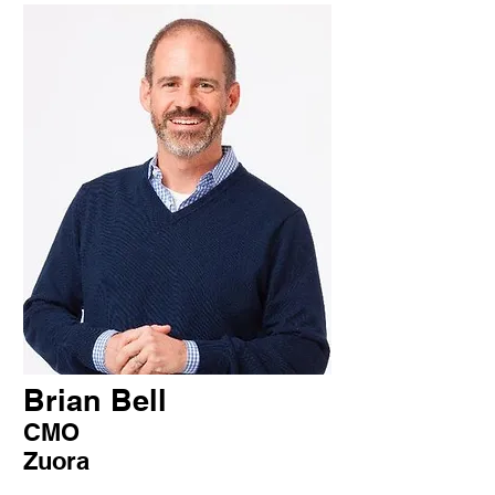
Brian Bell
CMO
Zuora