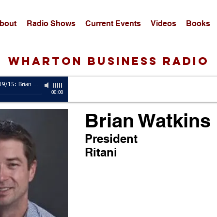
bout
Radio Shows
Current Events
Videos
Books
wharton business radio
Guest, 10/19/15: Brian Watkins
-
President, Ritani
00:00
Brian Watkins
President
Ritani