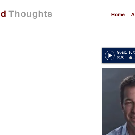
ed
Thoughts
Home
A
00:00