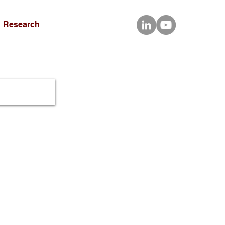
Research