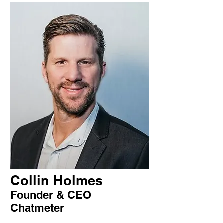
Collin Holmes
Founder & CEO
Chatmeter