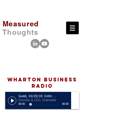
Measured
Thoughts
wharton business
radio
Guest, 10/29/18: Collin Holmes
Founder & CEO, Chatmeter
00:00
00:00