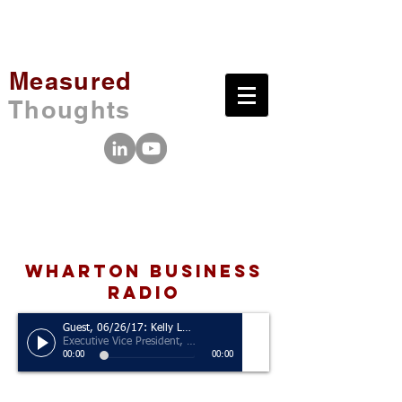
Measured
Thoughts
wharton business
radio
Guest, 06/26/17: Kelly Leonard
Executive Vice President, The Second City
00:00
00:00