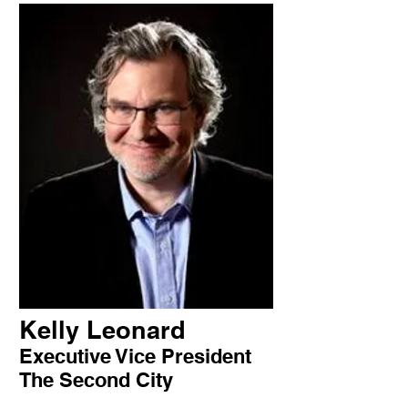
Kelly Leonard
Executive Vice President
The Second City