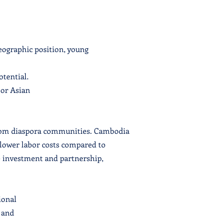
eographic position, young
otential.
jor Asian
from diaspora communities. Cambodia
y lower labor costs compared to
 investment and partnership,
ional
 and