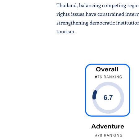
Thailand, balancing competing region
rights issues have constrained inte
strengthening democratic institutio
tourism.