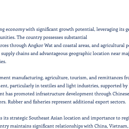
g economy with significant growth potential, leveraging its g
nities. The country possesses substantial
urces through Angkor Wat and coastal areas, and agricultural p
l supply chains and advantageous geographic location near ma
es.
rment manufacturing, agriculture, tourism, and remittances 
nt, particularly in textiles and light industries, supported b
nt has promoted infrastructure development through Chinese
rs. Rubber and fisheries represent additional export sectors.
ts its strategic Southeast Asian location and importance to reg
try maintains significant relationships with China, Vietnam,