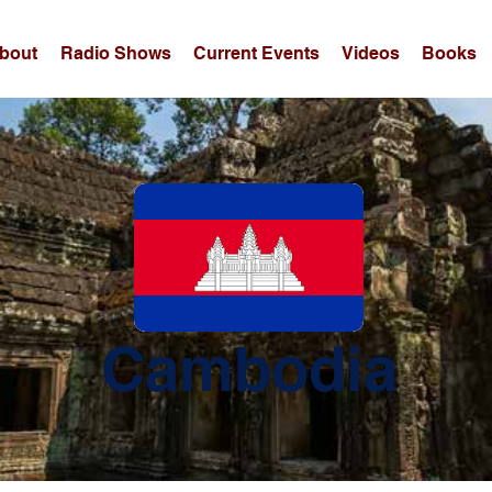
bout
Radio Shows
Current Events
Videos
Books
Cambodia