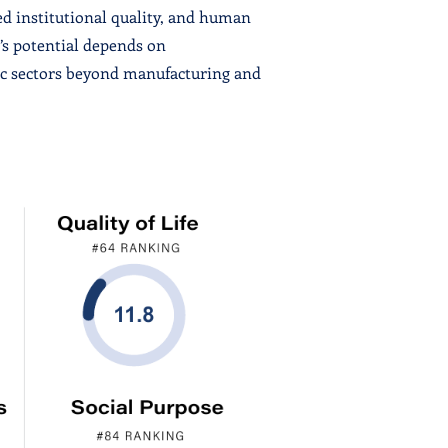
ed institutional quality, and human
’s potential depends on
ic sectors beyond manufacturing and