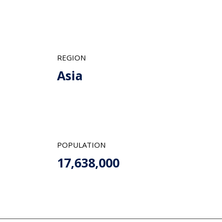
REGION
Asia
POPULATION
17,638,000