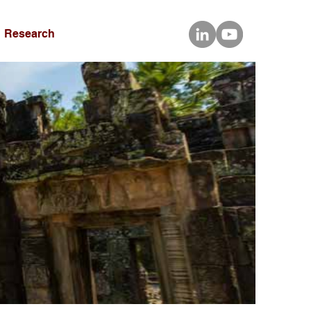
Research