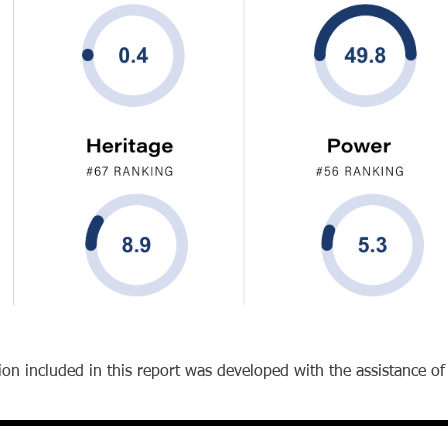
on included in this report was developed with the assistance of ar