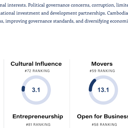
al interests. Political governance concerns, corruption, limit
rnational investment and development partnerships. Cambodia
ns, improving governance standards, and diversifying econom