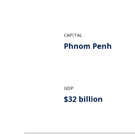
CAPITAL
Phnom Penh
GDP
$32 billion