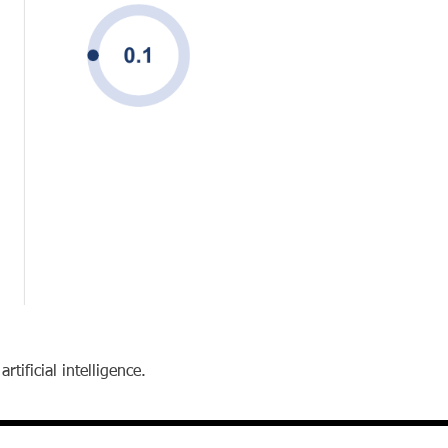
tificial intelligence.