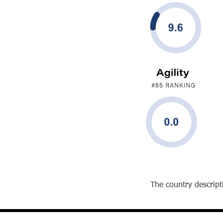
The country descripti