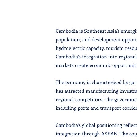
Cambodia is Southeast Asia’s emergin
population, and development opportu
hydroelectric capacity, tourism reso
Cambodia’s integration into regiona
markets create economic opportuniti
The economy is characterized by ga
has attracted manufacturing investme
regional competitors. The governme
including ports and transport corrido
Cambodia’s global positioning reflec
integration through ASEAN. The coun