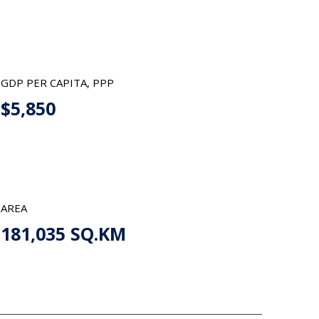
GDP PER CAPITA, PPP
$5,850
AREA
181,035 SQ.KM