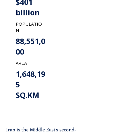
$401
billion
POPULATIO
N
88,551,0
00
AREA
1,648,19
5
SQ.KM
Iran is the Middle East’s second-