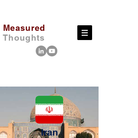
Measured
Thoughts
Iran