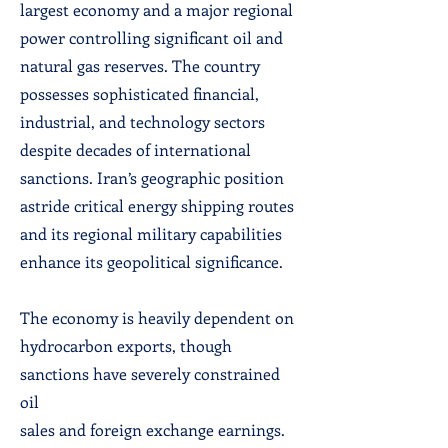
largest economy and a major regional
power controlling significant oil and
natural gas reserves. The country
possesses sophisticated financial,
industrial, and technology sectors
despite decades of international
sanctions. Iran’s geographic position
astride critical energy shipping routes
and its regional military capabilities
enhance its geopolitical significance.
The economy is heavily dependent on
hydrocarbon exports, though
sanctions have severely constrained
oil
sales and foreign exchange earnings.