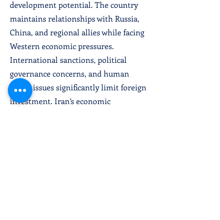
development potential. The country
maintains relationships with Russia,
China, and regional allies while facing
Western economic pressures.
International sanctions, political
governance concerns, and human
rights issues significantly limit foreign
investment. Iran’s economic
development depends on resolving
international tensions, achieving
sanctions relief, and implementing
economic reforms supporting private
sector growth and technological
development.