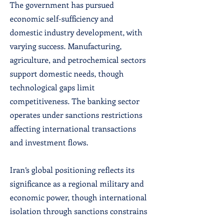
The government has pursued
economic self-sufficiency and
domestic industry development, with
varying success. Manufacturing,
agriculture, and petrochemical sectors
support domestic needs, though
technological gaps limit
competitiveness. The banking sector
operates under sanctions restrictions
affecting international transactions
and investment flows.
Iran’s global positioning reflects its
significance as a regional military and
economic power, though international
isolation through sanctions constrains