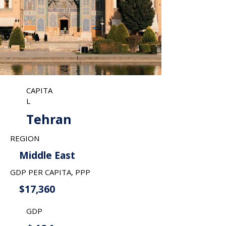
CAPITA
L
Tehran
REGION
Middle East
GDP PER CAPITA, PPP
$17,360
GDP