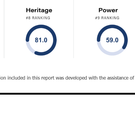
on included in this report was developed with the assistance of ar
Office
The Wharton School
University of Pennsylvania