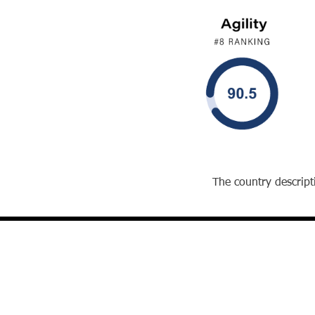
The country descripti
David J. Reibstein, Ph.D.
The William S. Woodside Professor and
Professor of Marketing