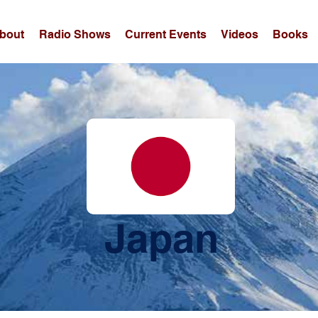
bout
Radio Shows
Current Events
Videos
Books
Japan