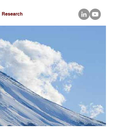
Research