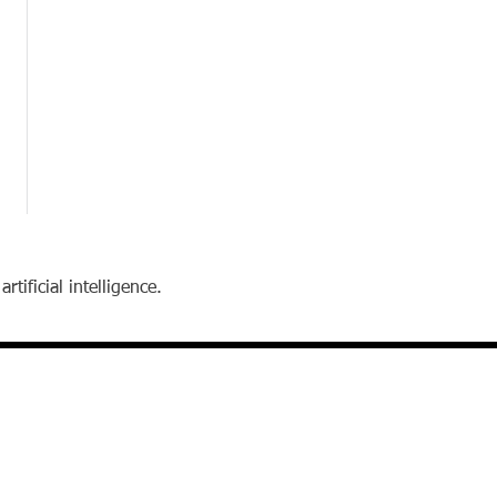
tificial intelligence.
contact
Email:
reibstein@wharton.upenn.edu
Telephone: 215-898-6643