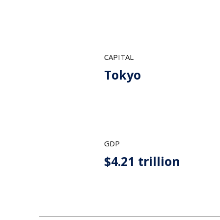
CAPITAL
Tokyo
GDP
$4.21 trillion