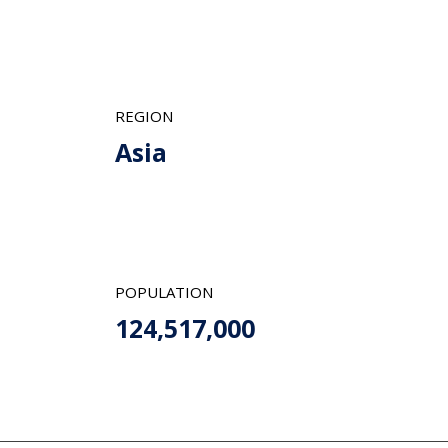
REGION
Asia
POPULATION
124,517,000