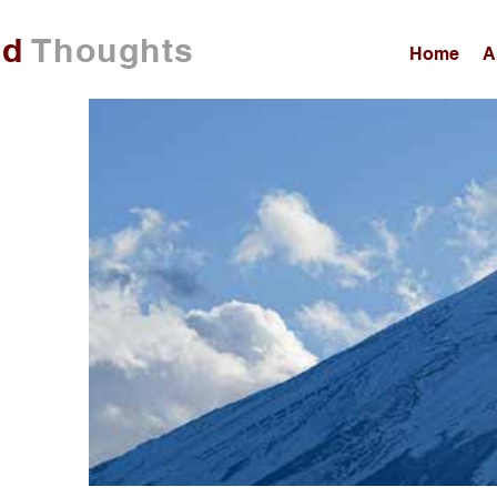
ed
Thoughts
Home
A