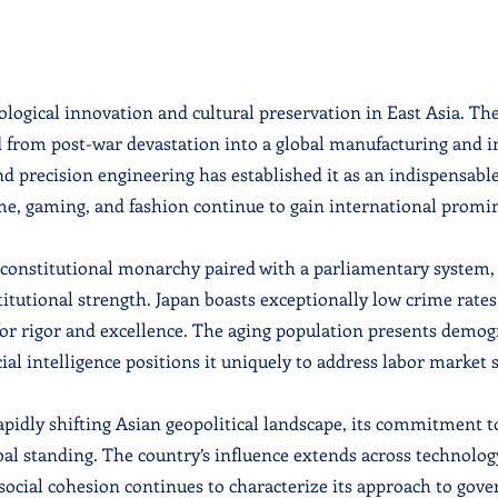
ological innovation and cultural preservation in East Asia. Th
from post-war devastation into a global manufacturing and in
nd precision engineering has established it as an indispensable
ime, gaming, and fashion continue to gain international promi
a constitutional monarchy paired with a parliamentary system,
titutional strength. Japan boasts exceptionally low crime rates
r rigor and excellence. The aging population presents demogra
al intelligence positions it uniquely to address labor market s
rapidly shifting Asian geopolitical landscape, its commitment t
bal standing. The country’s influence extends across technolo
cial cohesion continues to characterize its approach to gove