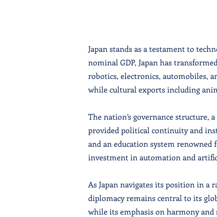
Japan stands as a testament to techn
nominal GDP, Japan has transformed 
robotics, electronics, automobiles, a
while cultural exports including an
The nation’s governance structure, 
provided political continuity and ins
and an education system renowned fo
investment in automation and artifici
As Japan navigates its position in a 
diplomacy remains central to its glo
while its emphasis on harmony and so