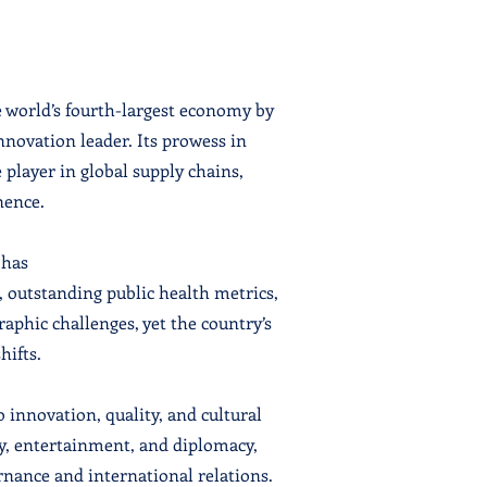
e world’s fourth-largest economy by
novation leader. Its prowess in
 player in global supply chains,
nence.
 has
, outstanding public health metrics,
phic challenges, yet the country’s
hifts.
o innovation, quality, and cultural
gy, entertainment, and diplomacy,
rnance and international relations.