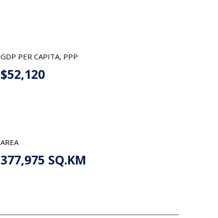
GDP PER CAPITA, PPP
$52,120
AREA
377,975 SQ.KM