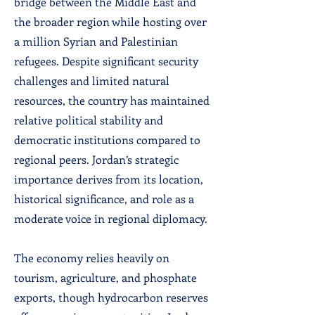
bridge between the Middle East and
the broader region while hosting over
a million Syrian and Palestinian
refugees. Despite significant security
challenges and limited natural
resources, the country has maintained
relative political stability and
democratic institutions compared to
regional peers. Jordan’s strategic
importance derives from its location,
historical significance, and role as a
moderate voice in regional diplomacy.
The economy relies heavily on
tourism, agriculture, and phosphate
exports, though hydrocarbon reserves