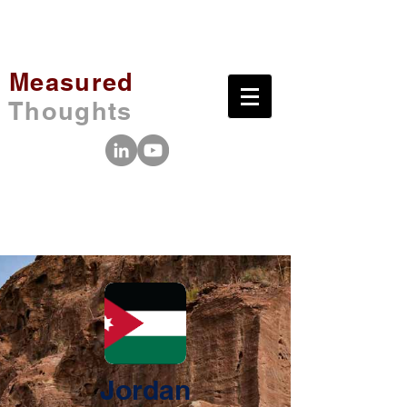
Measured
Thoughts
Jordan