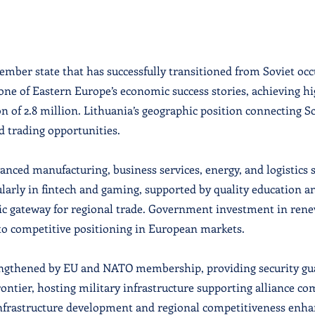
ember state that has successfully transitioned from Soviet o
one of Eastern Europe’s economic success stories, achieving 
ion of 2.8 million. Lithuania’s geographic position connecting 
d trading opportunities.
nced manufacturing, business services, energy, and logistics 
larly in fintech and gaming, supported by quality education an
tic gateway for regional trade. Government investment in rene
to competitive positioning in European markets.
trengthened by EU and NATO membership, providing security gu
ontier, hosting military infrastructure supporting alliance 
 infrastructure development and regional competitiveness enh