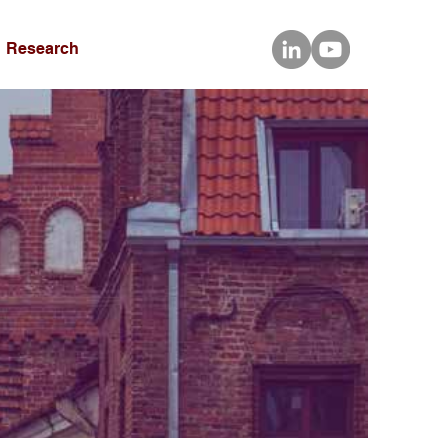
Research