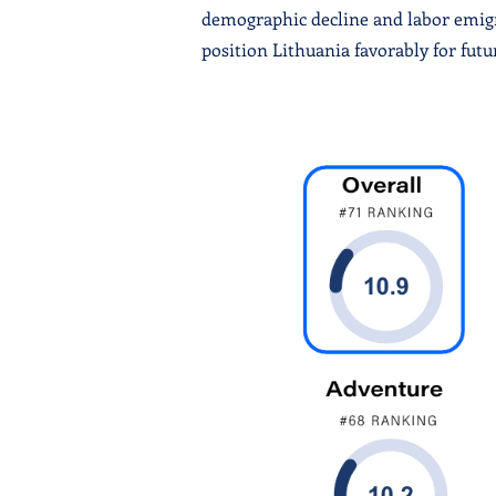
demographic decline and labor emigra
position Lithuania favorably for fut