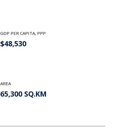
GDP PER CAPITA, PPP
$48,530
AREA
65,300 SQ.KM