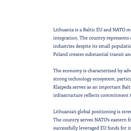
Lithuania is a Baltic EU and NATO m
integration. The country represents 
industries despite its small populat
Poland creates substantial transit an
The economy is characterized by adva
strong technology ecosystem, particu
Klaipeda serves as an important Bal
infrastructure reflects commitment 
Lithuania’s global positioning is s
The country serves NATO’s eastern fr
successfully leveraged EU funds for