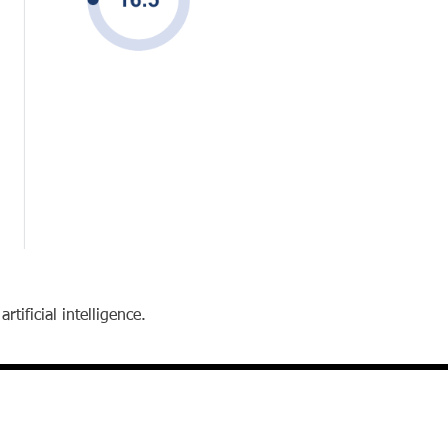
tificial intelligence.
contact