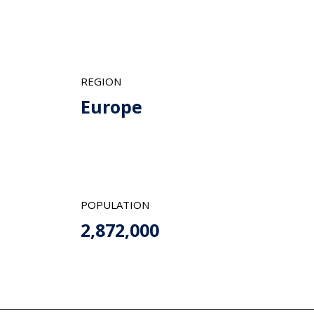
REGION
Europe
POPULATION
2,872,000