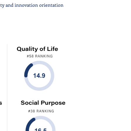
ity and innovation orientation