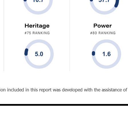
on included in this report was developed with the assistance of ar
Office