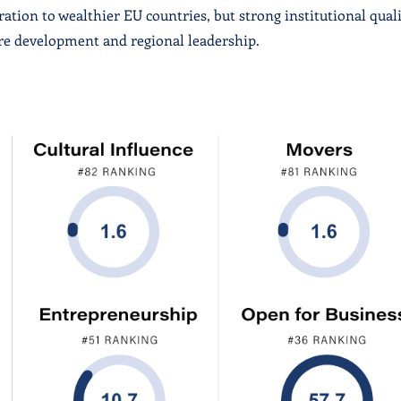
tion to wealthier EU countries, but strong institutional qual
ure development and regional leadership.