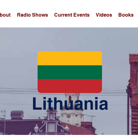
bout
Radio Shows
Current Events
Videos
Books
Lithuania