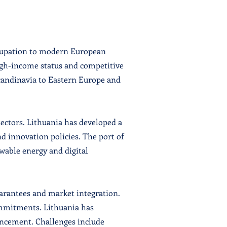
ccupation to modern European
high-income status and competitive
Scandinavia to Eastern Europe and
sectors. Lithuania has developed a
d innovation policies. The port of
wable energy and digital
arantees and market integration.
commitments. Lithuania has
ancement. Challenges include