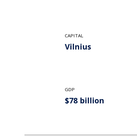
CAPITAL
Vilnius
GDP
$78 billion