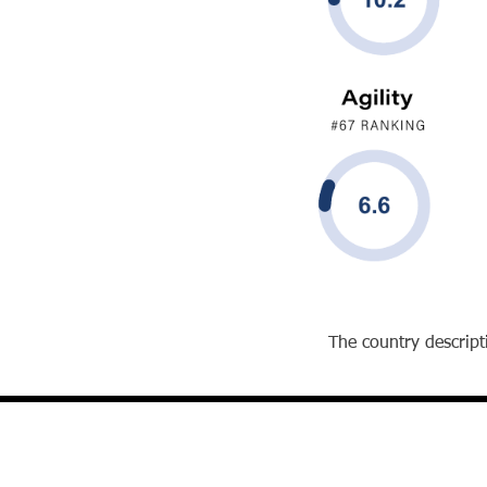
The country descripti
David J. Reibstein, Ph.D.