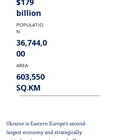
$179
billion
POPULATIO
N
36,744,0
00
AREA
603,550
SQ.KM
Ukraine is Eastern Europe’s second-
largest economy and strategically