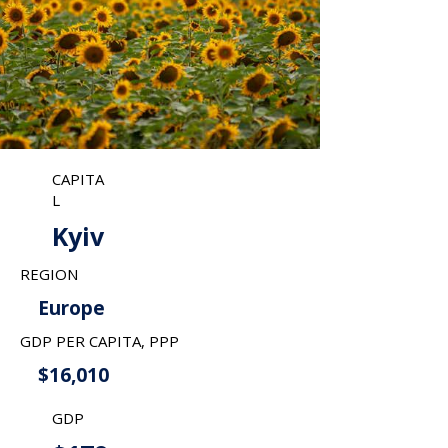
CAPITA
L
Kyiv
REGION
Europe
GDP PER CAPITA, PPP
$16,010
GDP