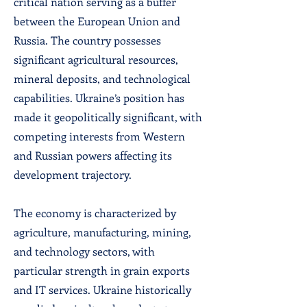
critical nation serving as a buffer
between the European Union and
Russia. The country possesses
significant agricultural resources,
mineral deposits, and technological
capabilities. Ukraine’s position has
made it geopolitically significant, with
competing interests from Western
and Russian powers affecting its
development trajectory.
The economy is characterized by
agriculture, manufacturing, mining,
and technology sectors, with
particular strength in grain exports
and IT services. Ukraine historically