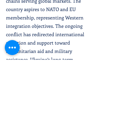
chains serving global markets. The
country aspires to NATO and EU
membership, representing Western
integration objectives. The ongoing
conflict has redirected international
attention and support toward
humanitarian aid and military
assistance. Ukraine’s long-term
development depends on conflict
resolution,
comprehensive reconstruction,
institutional strengthening, and
successful Western integration.