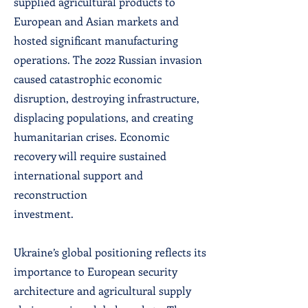
supplied agricultural products to
European and Asian markets and
hosted significant manufacturing
operations. The 2022 Russian invasion
caused catastrophic economic
disruption, destroying infrastructure,
displacing populations, and creating
humanitarian crises. Economic
recovery will require sustained
international support and
reconstruction
investment.
Ukraine’s global positioning reflects its
importance to European security
architecture and agricultural supply