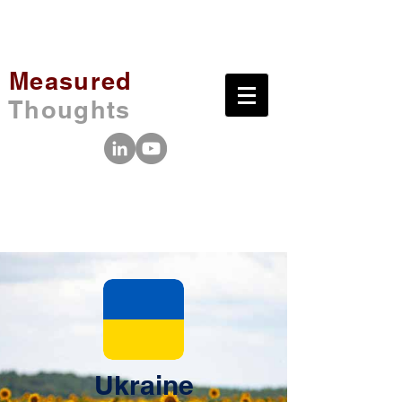
Measured
Thoughts
Ukraine