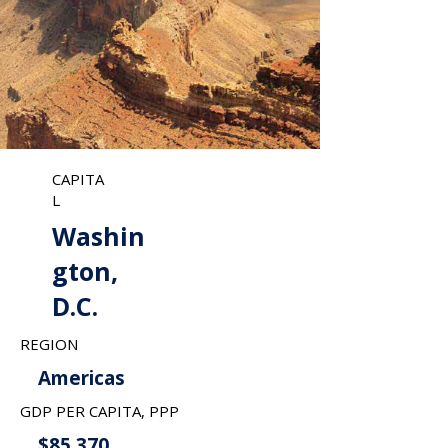
CAPITA
L
Washin
gton,
D.C.
REGION
Americas
GDP PER CAPITA, PPP
$85,370