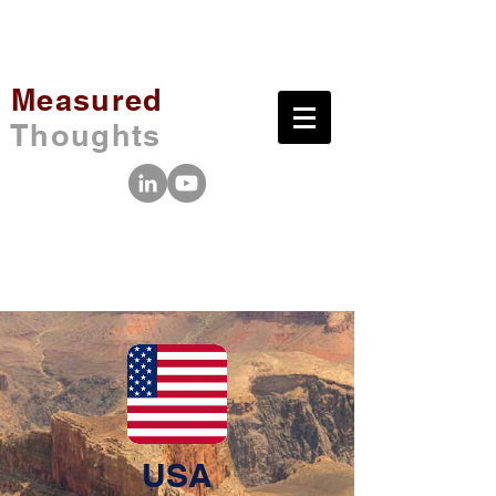
Measured
Thoughts
USA