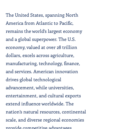
The United States, spanning North
America from Atlantic to Pacific,
remains the world’s largest economy
and a global superpower. The U.S.
economy, valued at over 28 trillion
dollars, excels across agriculture,
manufacturing, technology, finance,
and services. American innovation
drives global technological
advancement, while universities,
entertainment, and cultural exports
extend influence worldwide. The
nation’s natural resources, continental
scale, and diverse regional economies
provide competitive advantages.