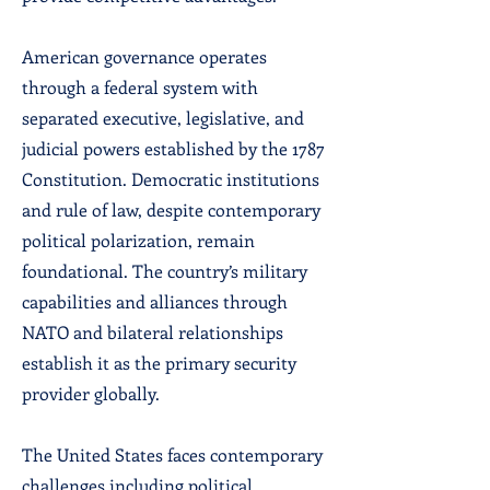
American governance operates
through a federal system with
separated executive, legislative, and
judicial powers established by the 1787
Constitution. Democratic institutions
and rule of law, despite contemporary
political polarization, remain
foundational. The country’s military
capabilities and alliances through
NATO and bilateral relationships
establish it as the primary security
provider globally.
The United States faces contemporary
challenges including political