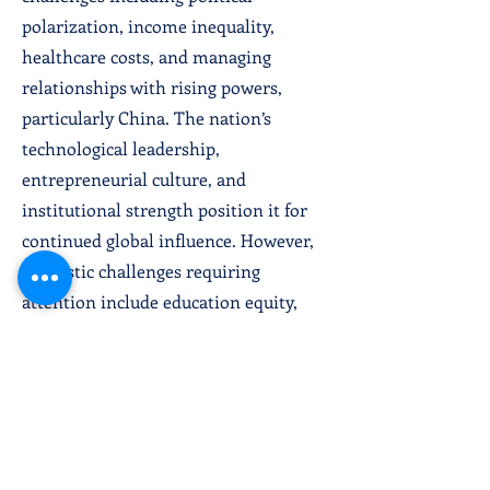
polarization, income inequality,
healthcare costs, and managing
relationships with rising powers,
particularly China. The nation’s
technological leadership,
entrepreneurial culture, and
institutional strength position it for
continued global influence. However,
domestic challenges requiring
attention include education equity,
infrastructure modernization, and
sustainable energy transition. The U.S.
role as global leader remains central
to
international stability, though its
relative power position has shifted as