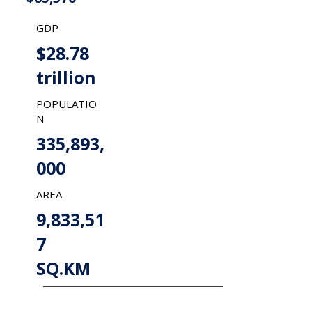
GDP
$28.78
trillion
POPULATIO
N
335,893,
000
AREA
9,833,51
7
SQ.KM