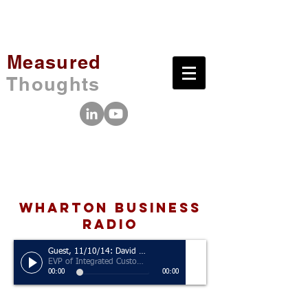
Measured
Thoughts
wharton business
radio
Guest, 11/10/14: David Norton
EVP of Integrated Customer Engagements and Analytics, MDC Partners
00:00
00:00