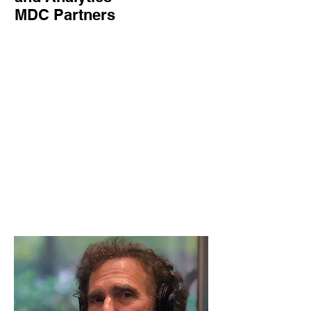
MDC Partners