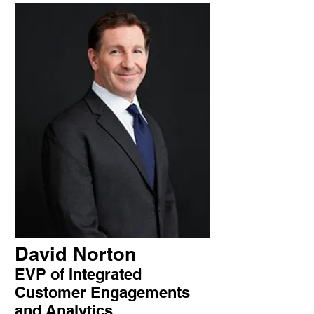
David Norton
EVP of Integrated
Customer Engagements
and Analytics