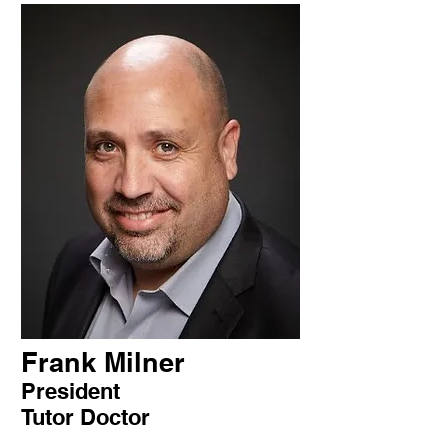
Frank Milner
President
Tutor Doctor