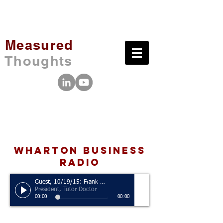
Measured
Thoughts
wharton business
radio
Guest, 10/19/15: Frank Milner
President, Tutor Doctor
00:00
00:00