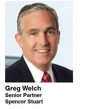
Greg Welch
Senior Partner
Spencer Stuart