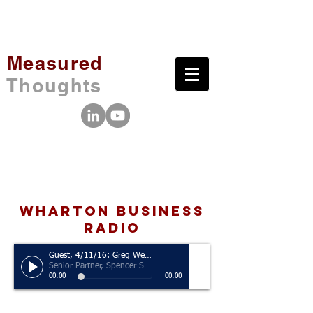
Measured
Thoughts
wharton business
radio
Guest, 4/11/16: Greg Welch
Senior Partner, Spencer Stuart
00:00
00:00