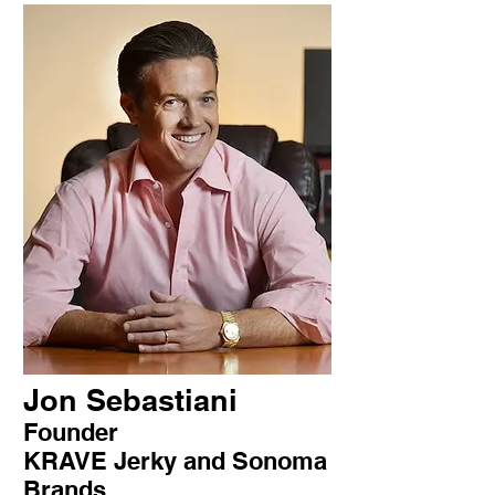
Jon Sebastiani
Founder
KRAVE Jerky and Sonoma
Brands