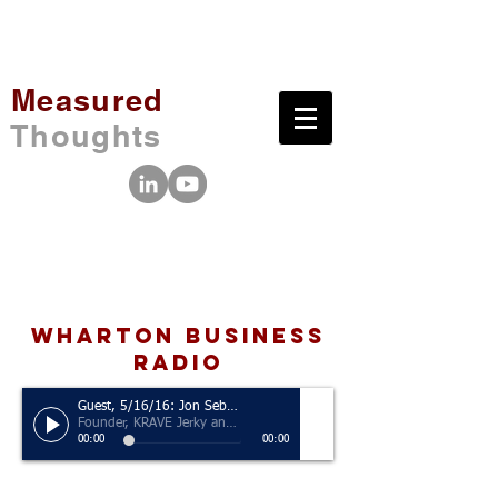
Measured
Thoughts
wharton business
radio
Guest, 5/16/16: Jon Sebastiani
Founder, KRAVE Jerky and Sonoma Brands
00:00
00:00