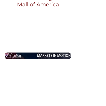
Mall of America