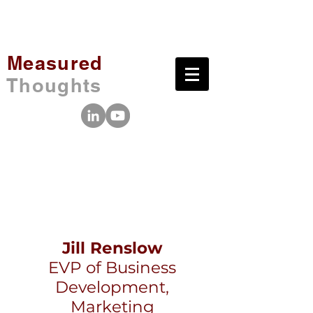
Measured
Thoughts
Jill Renslow
EVP of Business
Development,
Marketing