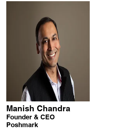
Manish Chandra
Founder & CEO
Poshmark