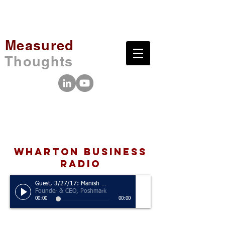
Measured
Thoughts
wharton business
radio
Guest, 3/27/17: Manish Chandra
Founder & CEO, Poshmark
00:00
00:00