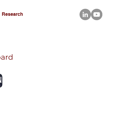
Research
oard