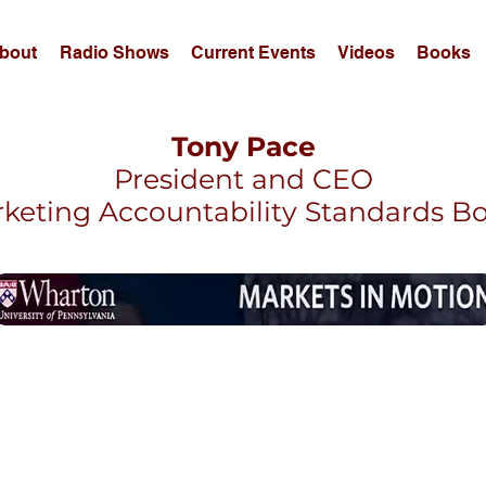
bout
Radio Shows
Current Events
Videos
Books
Tony Pace
President and CEO
keting Accountability Standards B