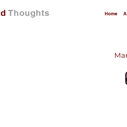
ed
Thoughts
Home
A
Mar