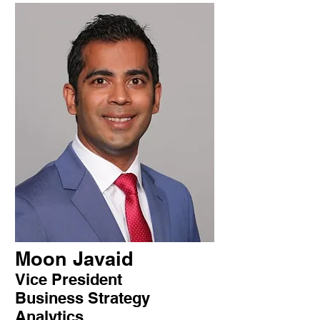
Moon Javaid
Vice President
Business Strategy
Analytics