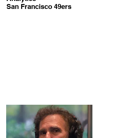
San Francisco 49ers