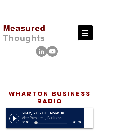
Measured
Thoughts
wharton business
radio
Guest, 9/17/18: Moon Javaid
Vice President, Business Analytics, San Francisco 49ers
00:00
00:00