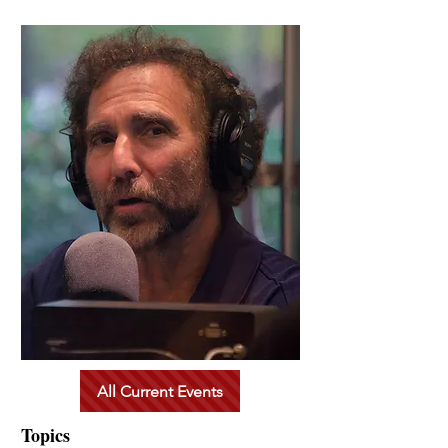
All Current Events
Topics