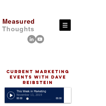
Measured
Thoughts
Current Marketing
Events with Dave
Reibstein
This Week in Marketing
November 13, 2019
00:00
00:00