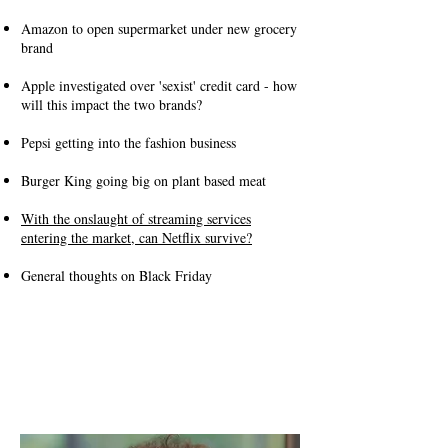
Amazon to open supermarket under new grocery
brand
Apple investigated over 'sexist' credit card - how
will this impact the two brands?
Pepsi getting into the fashion business
Burger King going big on plant based meat
With the onslaught of streaming services
entering the market, can Netflix survive?
General thoughts on Black Friday