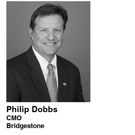
Philip Dobbs
CMO
Bridgestone