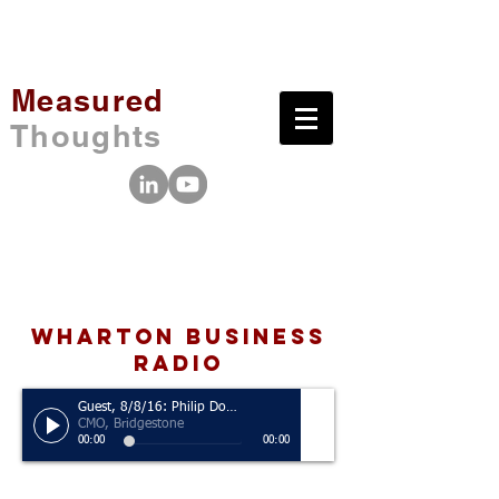
Measured
Thoughts
wharton business
radio
Guest, 8/8/16: Philip Dobbs
CMO, Bridgestone
00:00
00:00