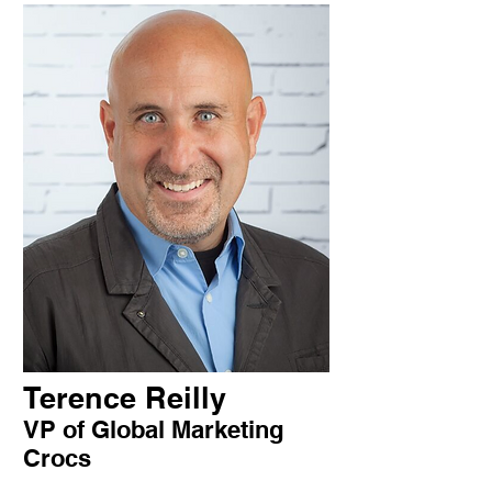
Terence Reilly
VP of Global Marketing
Crocs