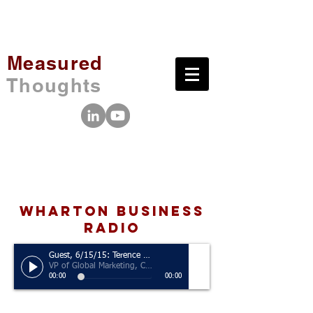
Measured
Thoughts
wharton business
radio
Guest, 6/15/15: Terence Reilly
VP of Global Marketing, Crocs
00:00
00:00