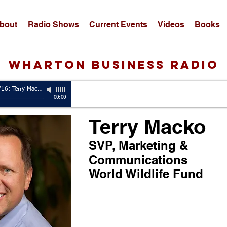
bout
Radio Shows
Current Events
Videos
Books
wharton business radio
Guest, 5/2/16: Terry Macko
-
SVP, Marketing & Communications, World Wildlife Fund
00:00
Terry Macko
SVP, Marketing &
Communications
World Wildlife Fund