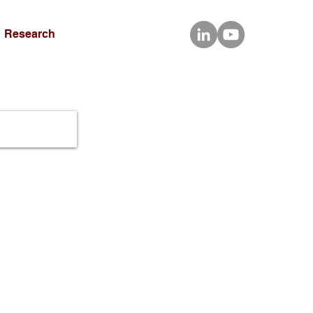
Research