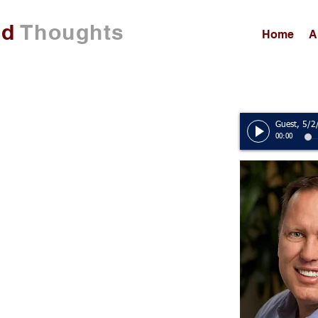
ed
Thoughts
Home
A
00:00